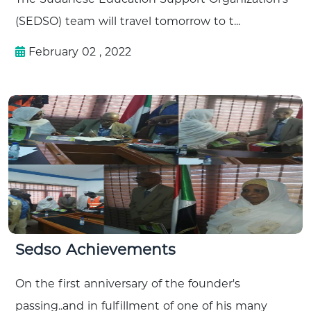
(SEDSO) team will travel tomorrow to t...
February 02 , 2022
Sedso Achievements
On the first anniversary of the founder's
passing..and in fulfillment of one of his many