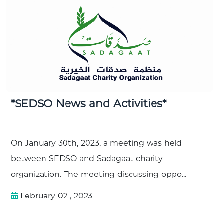
*SEDSO News and Activities*
On January 30th, 2023, a meeting was held
between SEDSO and Sadagaat charity
organization. The meeting discussing oppo...
February 02 , 2023