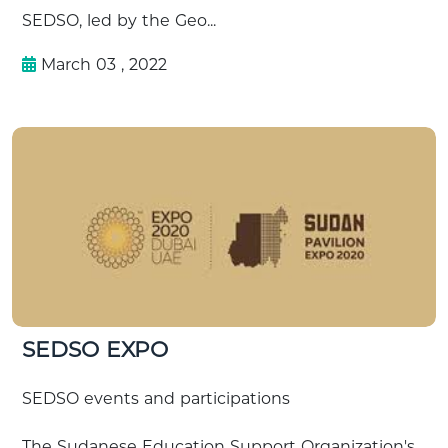
SEDSO, led by the Geo...
March 03 , 2022
SEDSO EXPO
SEDSO events and participations
The Sudanese Education Support Organization's