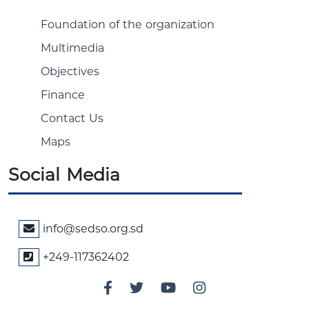
Foundation of the organization
Multimedia
Objectives
Finance
Contact Us
Maps
Social Media
info@sedso.org.sd
+249-117362402