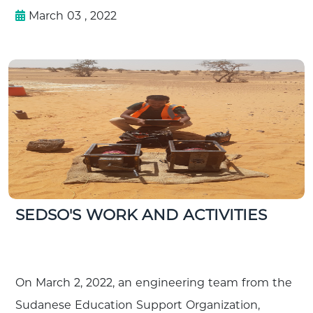
March 03 , 2022
SEDSO'S WORK AND ACTIVITIES
On March 2, 2022, an engineering team from the
Sudanese Education Support Organization,