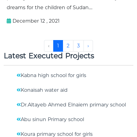
dreams for the children of Sudan....
December 12 , 2021
‹
1
2
3
›
Latest Executed Projects
Kabna high school for girls
Konaisah water aid
Dr.Altayeb Ahmed Elnaiem primary school
Abu sinun Primary school
Koura primary school for girls