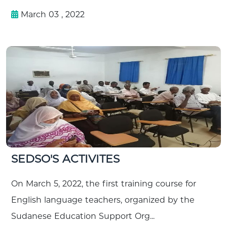
March 03 , 2022
SEDSO'S ACTIVITES
On March 5, 2022, the first training course for
English language teachers, organized by the
Sudanese Education Support Org...