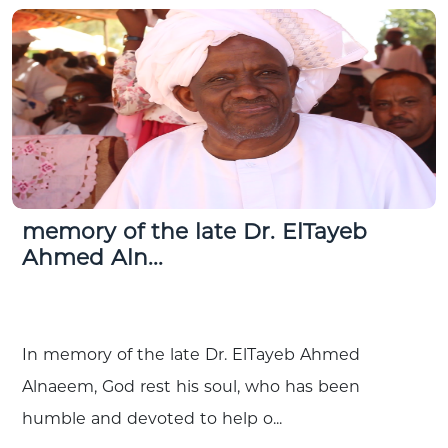
memory of the late Dr. ElTayeb
Ahmed Aln...
In memory of the late Dr. ElTayeb Ahmed
Alnaeem, God rest his soul, who has been
humble and devoted to help o...