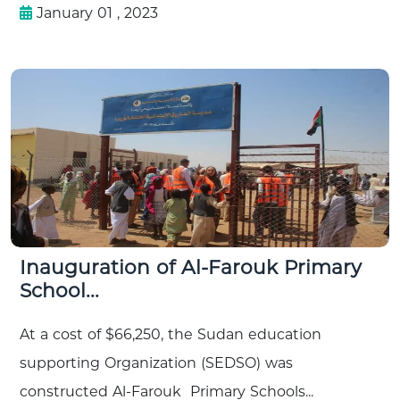
January 01 , 2023
Inauguration of Al-Farouk Primary
School...
At a cost of $66,250, the Sudan education
supporting Organization (SEDSO) was
constructed Al-Farouk Primary Schools...