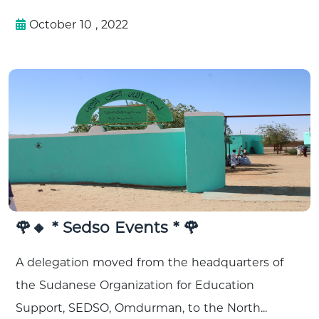
October 10 , 2022
🌹🔸 * Sedso Events * 🌹
A delegation moved from the headquarters of
the Sudanese Organization for Education
Support, SEDSO, Omdurman, to the North...