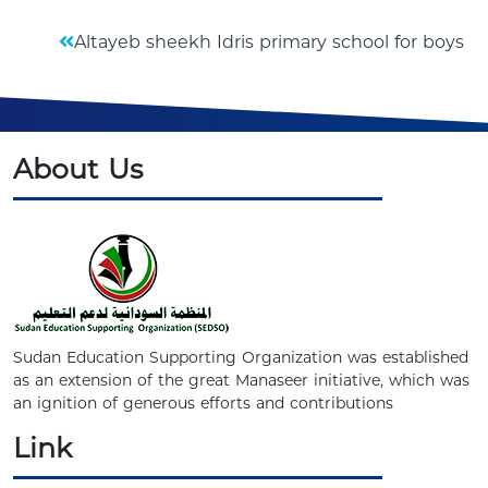
Altayeb sheekh Idris primary school for boys
About Us
Sudan Education Supporting Organization was established
as an extension of the great Manaseer initiative, which was
an ignition of generous efforts and contributions
Link