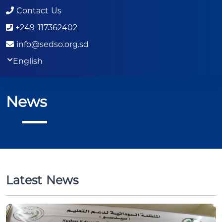
Contact Us
+249-117362402
info@sedso.org.sd
English
News
Latest News