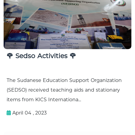
🌹 Sedso Activities 🌹
The Sudanese Education Support Organization
(SEDSO) received teaching aids and stationary
items from KICS Internationa...
April 04 , 2023