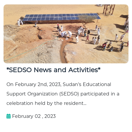
*SEDSO News and Activities*
On February 2nd, 2023, Sudan’s Educational
Support Organization (SEDSO) participated in a
celebration held by the resident...
February 02 , 2023