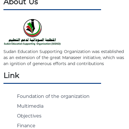
About Us
Sudan Education Supporting Organization was established
as an extension of the great Manaseer initiative, which was
an ignition of generous efforts and contributions
Link
Foundation of the organization
Multimedia
Objectives
Finance