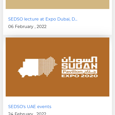
SEDSO lecture at Expo Dubai, D...
06 February , 2022
SEDSO's UAE events
24 February , 2022