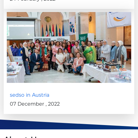
sedso in Austria
07 December , 2022