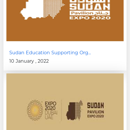
Sudan Education Supporting Org...
10 January , 2022