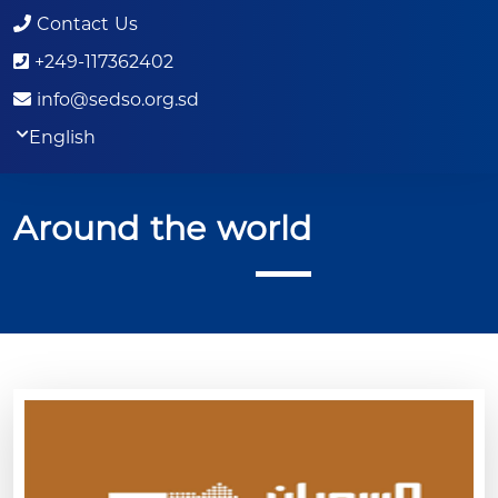
Contact Us
+249-117362402
info@sedso.org.sd
English
Around the world