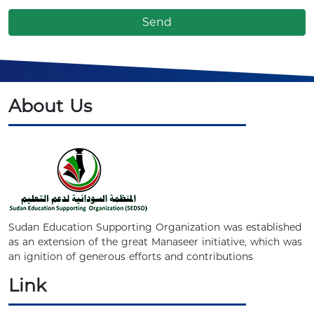
About Us
Sudan Education Supporting Organization was established
as an extension of the great Manaseer initiative, which was
an ignition of generous efforts and contributions
Link