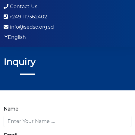
Contact Us
+249-117362402
info@sedso.org.sd
English
Inquiry
Name