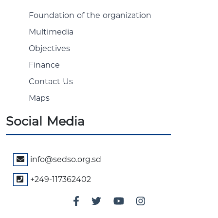
Foundation of the organization
Multimedia
Objectives
Finance
Contact Us
Maps
Social Media
info@sedso.org.sd
+249-117362402