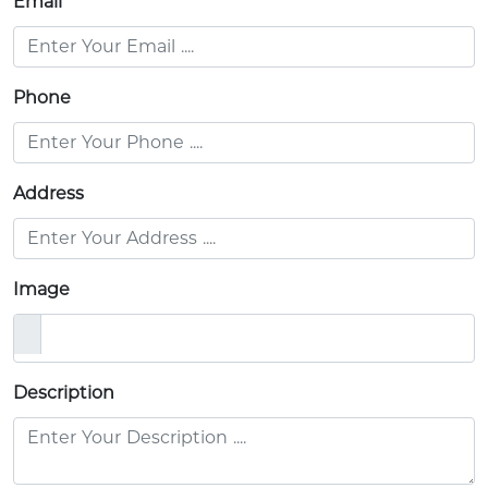
Email
Phone
Address
Image
Description