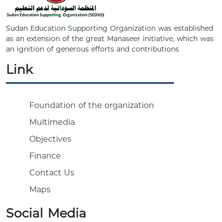
Sudan Education Supporting Organization was established
as an extension of the great Manaseer initiative, which was
an ignition of generous efforts and contributions
Link
Foundation of the organization
Multimedia
Objectives
Finance
Contact Us
Maps
Social Media