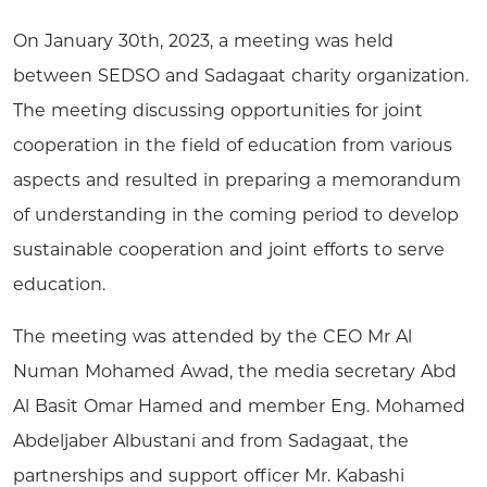
On January 30th, 2023, a meeting was held
between SEDSO and Sadagaat charity organization.
The meeting discussing opportunities for joint
cooperation in the field of education from various
aspects and resulted in preparing a memorandum
of understanding in the coming period to develop
sustainable cooperation and joint efforts to serve
education.
The meeting was attended by the CEO Mr Al
Numan Mohamed Awad, the media secretary Abd
Al Basit Omar Hamed and member Eng. Mohamed
Abdeljaber Albustani and from Sadagaat, the
partnerships and support officer Mr. Kabashi