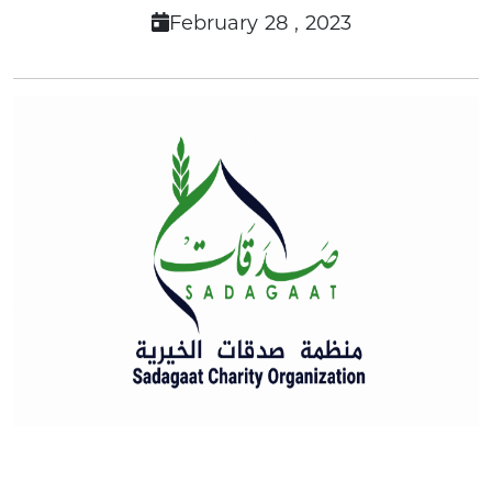
February 28 , 2023