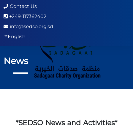
Contact Us
+249-117362402
info@sedso.org.sd
English
News
*SEDSO News and Activities*