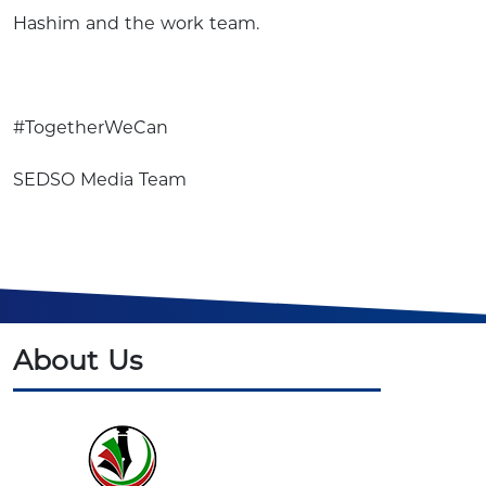
Hashim and the work team.
#TogetherWeCan
SEDSO Media Team
About Us