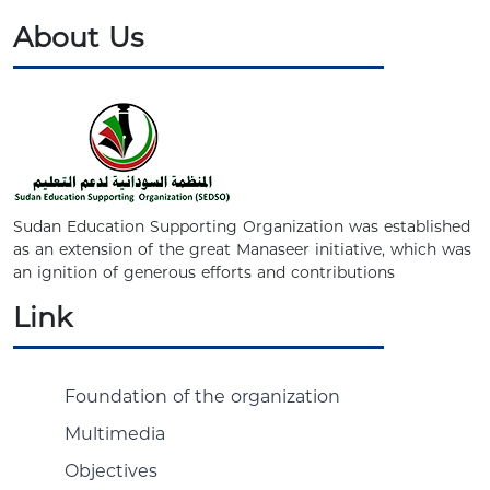
About Us
Sudan Education Supporting Organization was established
as an extension of the great Manaseer initiative, which was
an ignition of generous efforts and contributions
Link
Foundation of the organization
Multimedia
Objectives