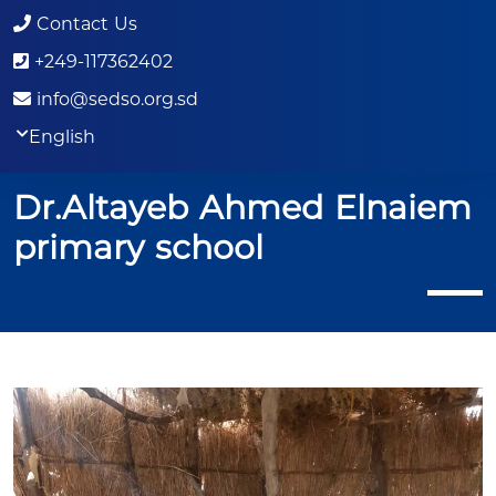
Contact Us
+249-117362402
info@sedso.org.sd
English
Dr.Altayeb Ahmed Elnaiem
primary school