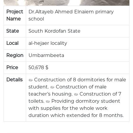
Project
Dr.Altayeb Ahmed Elnaiem primary
Name
school
State
South Kordofan State
Local
al-hejaer locality
Region
Umbarmbeeta
Price
50,678 $
Details
• Construction of 8 dormitories for male
student. • Construction of male
teacher’s housing. • Construction of 7
toilets. • Providing dormitory student
with supplies for the whole work
duration which extended for 8 months.