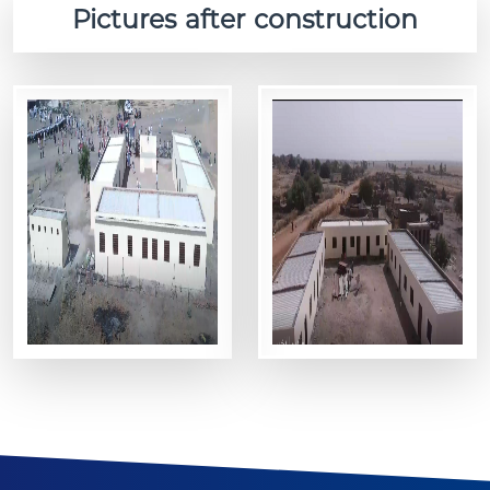
Pictures after construction