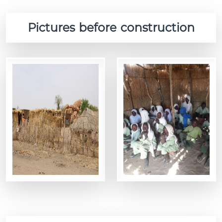
Pictures before construction