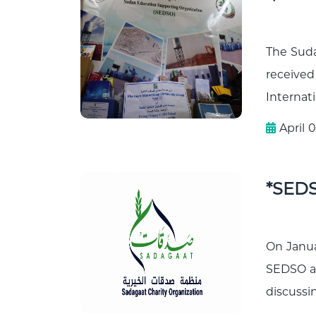
The Sud
received
Internati
April 0
*SEDS
On Janua
SEDSO an
discussin