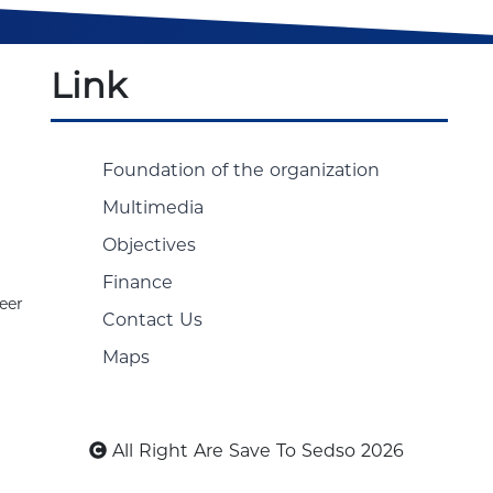
Link
Foundation of the organization
Multimedia
Objectives
Finance
eer
Contact Us
Maps
All Right Are Save To Sedso 2026