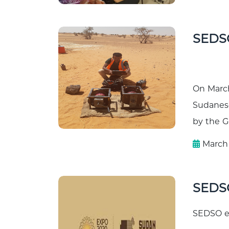
SEDS
On March
Sudanese
by the Ge
March 
SEDS
SEDSO ev