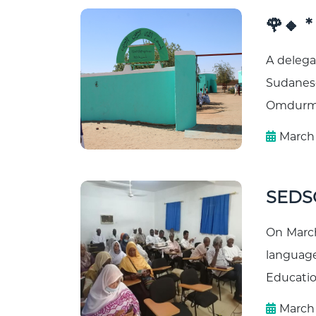
🌹🔸 
A delega
Sudanese
Omdurman
March 
SEDSO
On March 
language
Educatio
March 