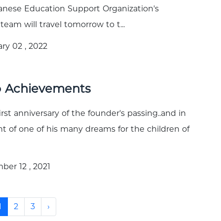
nese Education Support Organization's
team will travel tomorrow to t...
ry 02 , 2022
o Achievements
irst anniversary of the founder's passing..and in
ent of one of his many dreams for the children of
er 12 , 2021
1
2
3
›