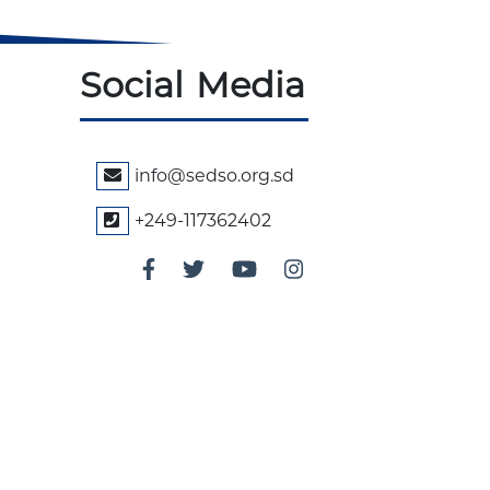
Social Media
info@sedso.org.sd
+249-117362402