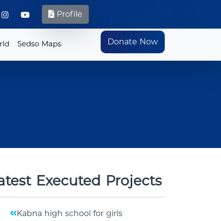
Profile
Donate Now
rld
Sedso Maps
atest Executed Projects
Kabna high school for girls