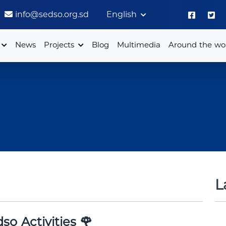
info@sedso.org.sd
English
News
Projects
Blog
Multimedia
Around the wo
L
so Activities 🌹