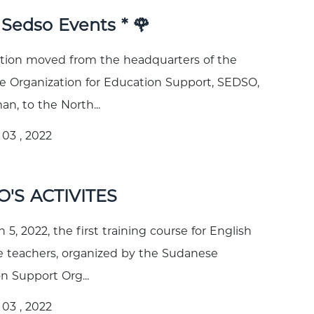
* Sedso Events * 🌹
tion moved from the headquarters of the
 Organization for Education Support, SEDSO,
, to the North...
03 , 2022
'S ACTIVITES
5, 2022, the first training course for English
 teachers, organized by the Sudanese
n Support Org...
03 , 2022