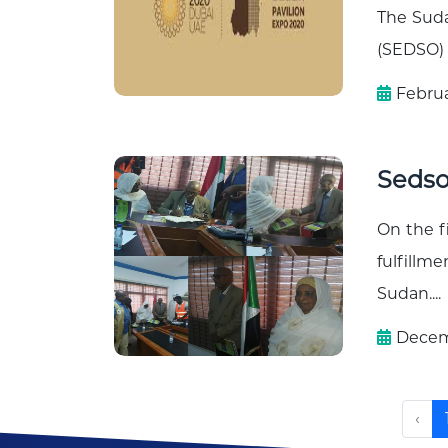
The Suda
(SEDSO) 
Februa
Seds
On the f
fulfillm
Sudan....
Decemb
‹