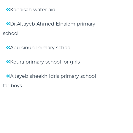
Konaisah water aid
Dr.Altayeb Ahmed Elnaiem primary
school
Abu sinun Primary school
Koura primary school for girls
Altayeb sheekh Idris primary school
for boys