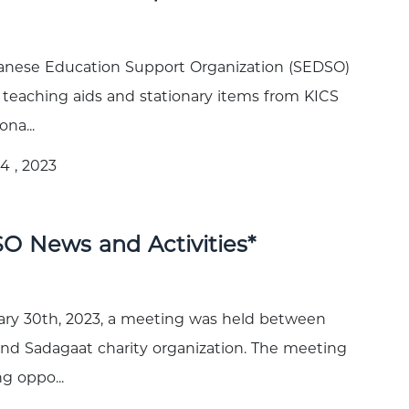
anese Education Support Organization (SEDSO)
 teaching aids and stationary items from KICS
ona...
4 , 2023
O News and Activities*
ry 30th, 2023, a meeting was held between
d Sadagaat charity organization. The meeting
g oppo...