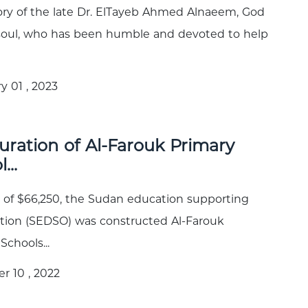
y of the late Dr. ElTayeb Ahmed Alnaeem, God
 soul, who has been humble and devoted to help
y 01 , 2023
uration of Al-Farouk Primary
...
t of $66,250, the Sudan education supporting
tion (SEDSO) was constructed Al-Farouk
Schools...
r 10 , 2022