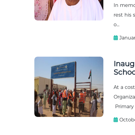
In memor
rest his
o...
Januar
Inaug
School
At a cos
Organiza
Primary 
Octobe