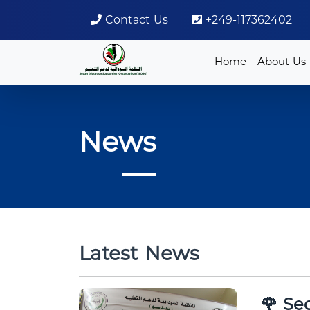
Contact Us
+249-117362402
Home
About Us
News
Latest News
🌹 Sed