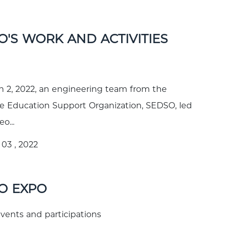
O'S WORK AND ACTIVITIES
 2, 2022, an engineering team from the
 Education Support Organization, SEDSO, led
o...
03 , 2022
O EXPO
ents and participations