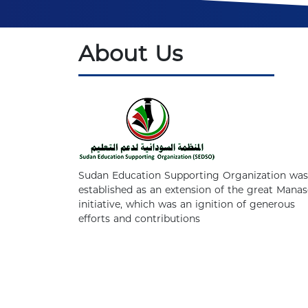
About Us
Sudan Education Supporting Organization was
established as an extension of the great Manas
initiative, which was an ignition of generous
efforts and contributions