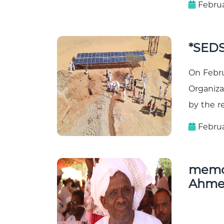
Februa
*SEDS
On Febru
Organiza
by the re
Februa
memor
Ahmed