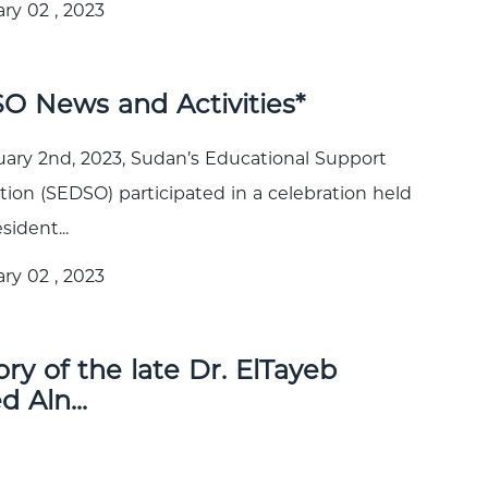
ry 02 , 2023
O News and Activities*
ary 2nd, 2023, Sudan’s Educational Support
tion (SEDSO) participated in a celebration held
sident...
ry 02 , 2023
y of the late Dr. ElTayeb
 Aln...