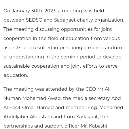
On January 30th, 2023, a meeting was held
between SEDSO and Sadagaat charity organization.
The meeting discussing opportunities for joint
cooperation in the field of education from various
aspects and resulted in preparing a memorandum
of understanding in the coming period to develop
sustainable cooperation and joint efforts to serve
education.
The meeting was attended by the CEO Mr Al
Numan Mohamed Awad, the media secretary Abd
Al Basit Omar Hamed and member Eng. Mohamed
Abdeljaber Albustani and from Sadagaat, the
partnerships and support officer Mr. Kabashi