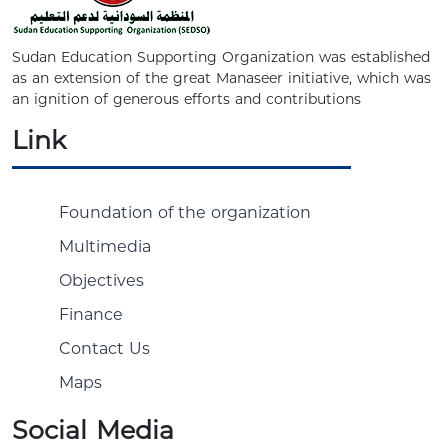
Sudan Education Supporting Organization was established
as an extension of the great Manaseer initiative, which was
an ignition of generous efforts and contributions
Link
Foundation of the organization
Multimedia
Objectives
Finance
Contact Us
Maps
Social Media