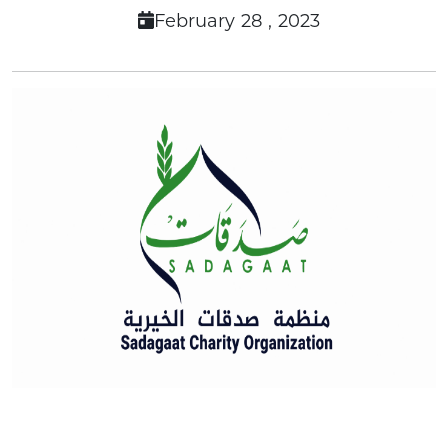
February 28 , 2023