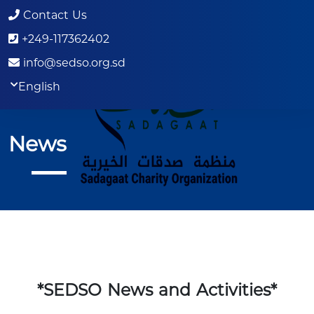
Contact Us
+249-117362402
info@sedso.org.sd
English
News
*SEDSO News and Activities*