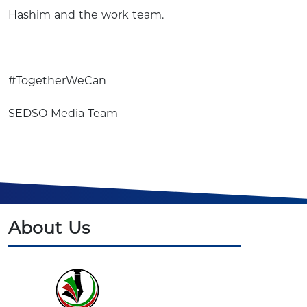
Hashim and the work team.
#TogetherWeCan
SEDSO Media Team
About Us