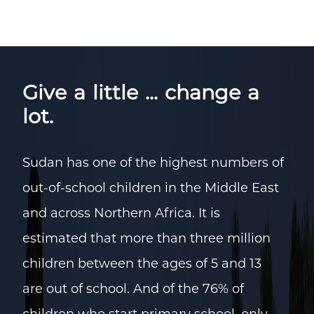
Give a little ... change a
lot.
Sudan has one of the highest numbers of
out-of-school children in the Middle East
and across Northern Africa. It is
estimated that more than three million
children between the ages of 5 and 13
are out of school. And of the 76% of
children who start primary school, only