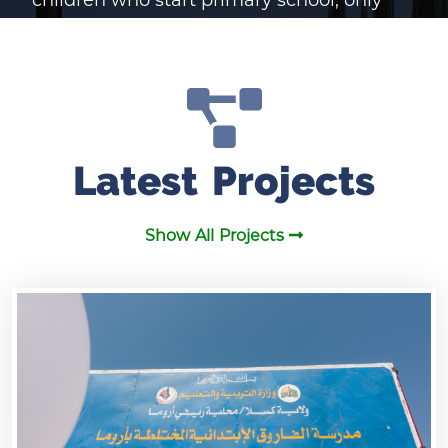
28% continue to secondary school. A
major contributing factor to these poor
numbers is the lack of adqueate schools
or the complete absence of schools in
Latest Projects
many parts of Sudan. SEDSO is
dedicated to solving this problem by
Show All Projects
building adequate schools throughout
Sudan and providing them with the
resources and the training they need. We
cannot work toward this solution,
however, without the generous
contributions of individuals and