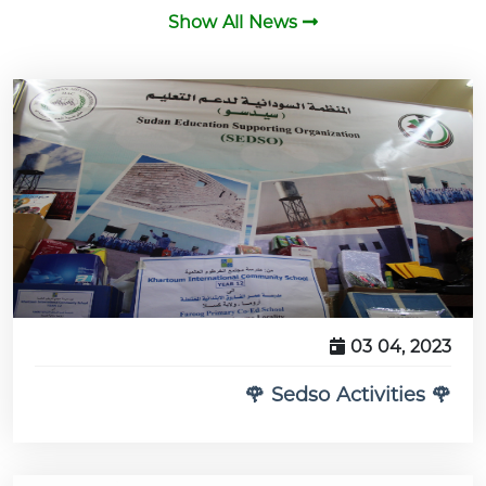
Show All News
03 04, 2023
🌹 Sedso Activities 🌹