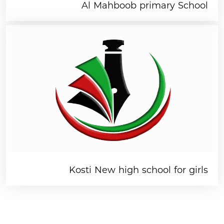
Al Mahboob primary School
Kosti New high school for girls