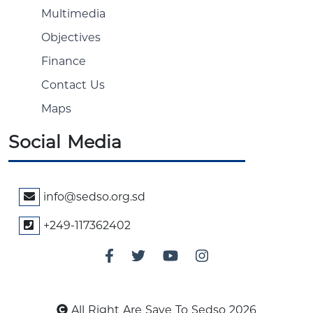
Multimedia
Objectives
Finance
Contact Us
Maps
Social Media
info@sedso.org.sd
+249-117362402
All Right Are Save To Sedso 2026