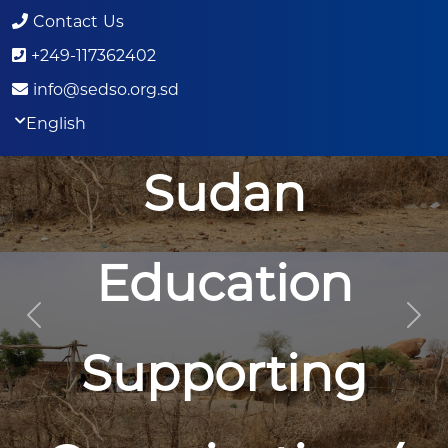
Contact Us
+249-117362402
info@sedso.org.sd
English
Sudan
Education
Previous
Nex
Supporting