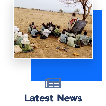
Latest News