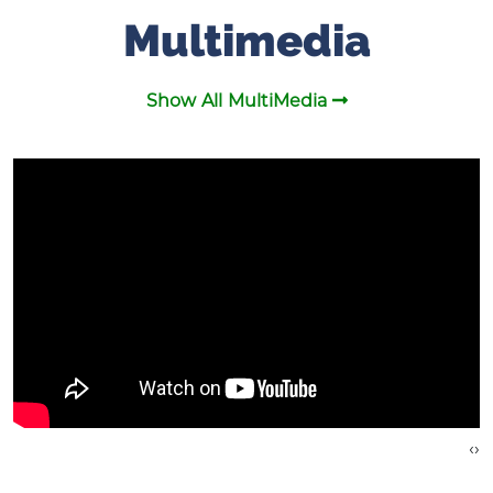
Multimedia
Show All MultiMedia
›
‹