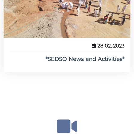
28 02, 2023
*SEDSO News and Activities*