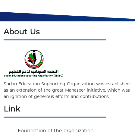
About Us
Sudan Education Supporting Organization was established
as an extension of the great Manaseer initiative, which was
an ignition of generous efforts and contributions
Link
Foundation of the organization