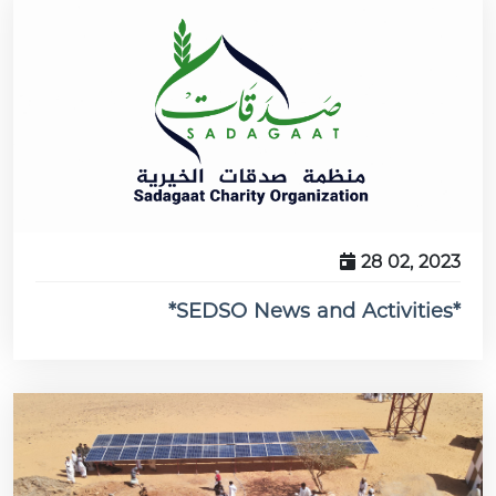
28 02, 2023
*SEDSO News and Activities*