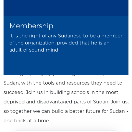
SEDSO invites you to join us. Join us in our mission
of providing the children and teachers of Sudan
Membership
with a sense of dignity as they continue to
overcome the most challenging of circumstances in
It is the right of any Sudanese to be a member
of the organization, provided that he is an
the pursuit of education. Join us in fighting the
adult of sound mind
challenges that Sudan's teachers and children face
today, for the sake of a brighter tomorrow. Join us in
creating equality by providing all children, across all
Sudan, with the tools and resources they need to
succeed. Join us in building schools in the most
deprived and disadvantaged parts of Sudan. Join us,
so together we can build a better future for Sudan -
one brick at a time