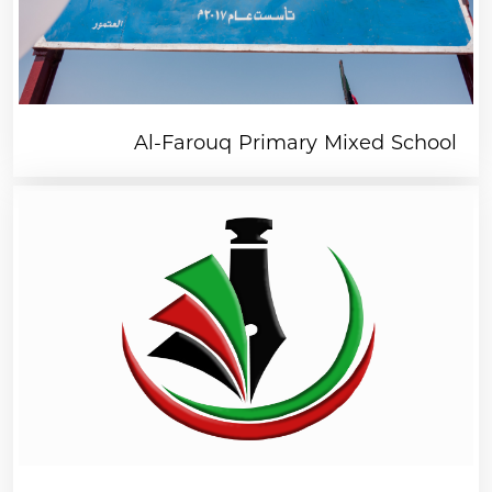
organisations like you. A small donation
goes a long way.
Al-Farouq Primary Mixed School