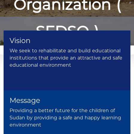
Organization (
SEDSO )
Vision
We seek to rehabilitate and build educational
Donate
institutions that provide an attractive and safe
Now
educational environment
Message
Providing a better future for the children of
To All Sudanese, And Friends of
Sudan by providing a safe and happy learning
environment
Sudan, All Around The Globe